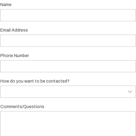
Name
Email Address
Phone Number
How do you want to be contacted?
Comments/Questions