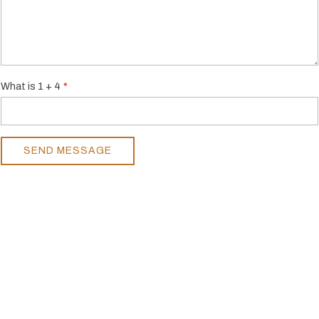
What is 1 + 4
SEND MESSAGE