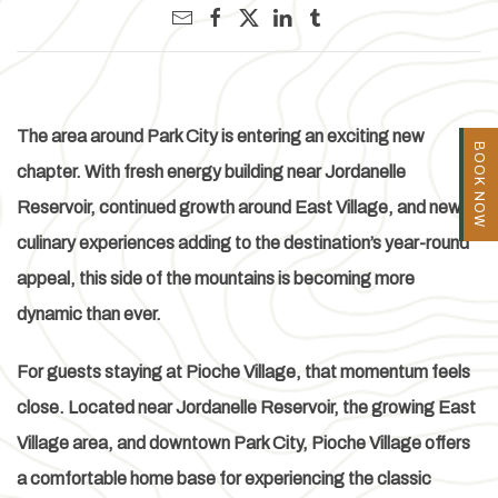
The area around Park City is entering an exciting new
BOOK NOW
chapter. With fresh energy building near Jordanelle
Reservoir, continued growth around East Village, and new
culinary experiences adding to the destination’s year-round
appeal, this side of the mountains is becoming more
dynamic than ever.
For guests staying at Pioche Village, that momentum feels
close. Located near Jordanelle Reservoir, the growing East
Village area, and downtown Park City, Pioche Village offers
a comfortable home base for experiencing the classic