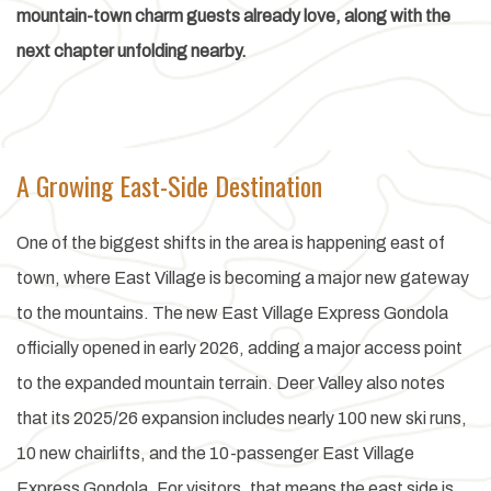
mountain-town charm guests already love, along with the
next chapter unfolding nearby.
A Growing East-Side Destination
One of the biggest shifts in the area is happening east of
town, where East Village is becoming a major new gateway
to the mountains. The new East Village Express Gondola
officially opened in early 2026, adding a major access point
to the expanded mountain terrain. Deer Valley also notes
that its 2025/26 expansion includes nearly 100 new ski runs,
10 new chairlifts, and the 10-passenger East Village
Express Gondola. For visitors, that means the east side is