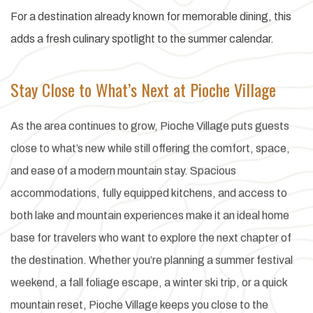
For a destination already known for memorable dining, this
adds a fresh culinary spotlight to the summer calendar.
Stay Close to What’s Next at Pioche Village
As the area continues to grow, Pioche Village puts guests
close to what’s new while still offering the comfort, space,
and ease of a modern mountain stay. Spacious
accommodations, fully equipped kitchens, and access to
both lake and mountain experiences make it an ideal home
base for travelers who want to explore the next chapter of
the destination. Whether you’re planning a summer festival
weekend, a fall foliage escape, a winter ski trip, or a quick
mountain reset, Pioche Village keeps you close to the