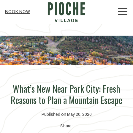
MEN
BOOK NOW
What’s New Near Park City: Fresh
Reasons to Plan a Mountain Escape
Published on May 20, 2026
Share: