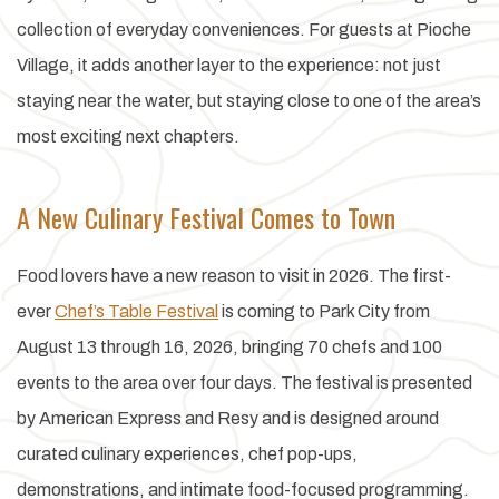
collection of everyday conveniences. For guests at Pioche
Village, it adds another layer to the experience: not just
staying near the water, but staying close to one of the area’s
most exciting next chapters.
A New Culinary Festival Comes to Town
Food lovers have a new reason to visit in 2026. The first-
ever
Chef’s Table Festival
is coming to Park City from
August 13 through 16, 2026, bringing 70 chefs and 100
events to the area over four days. The festival is presented
by American Express and Resy and is designed around
curated culinary experiences, chef pop-ups,
demonstrations, and intimate food-focused programming.