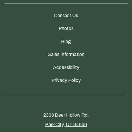
Contact Us
Photos
Blog
Sales Information
Accessibility
Privacy Policy
2303 Deer Hollow Rd,
Park City, UT 84060