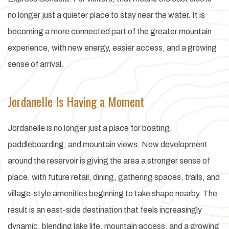
no longer just a quieter place to stay near the water. It is
becoming a more connected part of the greater mountain
experience, with new energy, easier access, and a growing
sense of arrival.
Jordanelle Is Having a Moment
Jordanelle is no longer just a place for boating,
paddleboarding, and mountain views. New development
around the reservoir is giving the area a stronger sense of
place, with future retail, dining, gathering spaces, trails, and
village-style amenities beginning to take shape nearby. The
result is an east-side destination that feels increasingly
dynamic, blending lake life, mountain access, and a growing