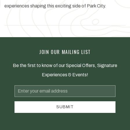
experiences shaping this exciting side of Park City.
JOIN OUR MAILING LIST
Be the first to know of our Special Offers, Signature
Experiences & Events!
Email
Address
SUBMIT