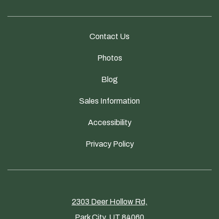
Contact Us
Photos
Blog
Sales Information
Accessibility
Privacy Policy
2303 Deer Hollow Rd,
Park City, UT 84060