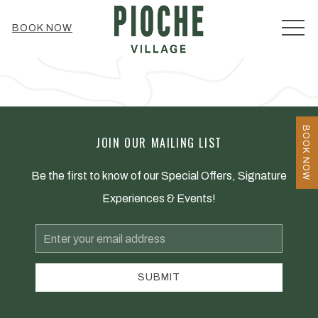
MEN
BOOK NOW
BOOK NOW
JOIN OUR MAILING LIST
Be the first to know of our Special Offers, Signature
Experiences & Events!
Email
Address
SUBMIT